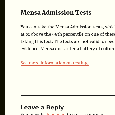
Mensa Admission Tests
You can take the Mensa Admission tests, which 
at or above the 98th percentile on one of these
taking this test. The tests are not valid for p
evidence. Mensa does offer a battery of cultur
See more information on testing.
Leave a Reply
You must be
logged in
to post a comment.