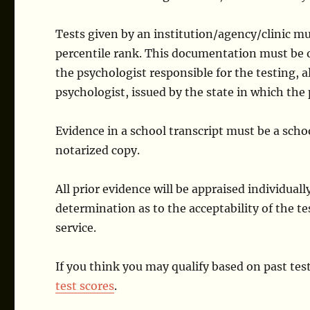
Tests given by an institution/agency/clinic mus
percentile rank. This documentation must be o
the psychologist responsible for the testing, 
psychologist, issued by the state in which the 
Evidence in a school transcript must be a sch
notarized copy.
All prior evidence will be appraised individual
determination as to the acceptability of the te
service.
If you think you may qualify based on past test
test scores
.