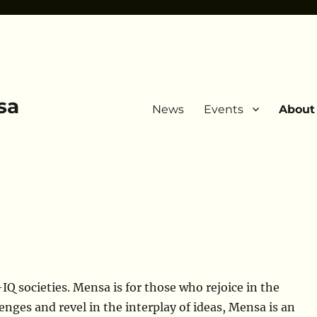
sa
News
Events
About
IQ societies. Mensa is for those who rejoice in the
enges and revel in the interplay of ideas, Mensa is an