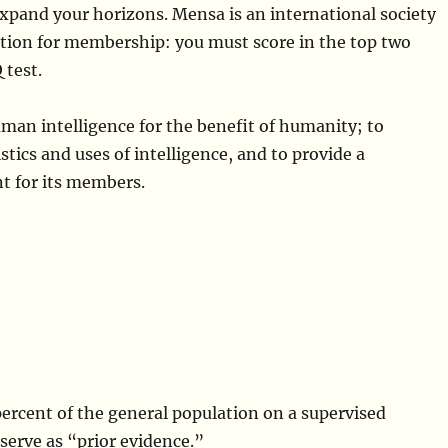
expand your horizons. Mensa is an international society
ion for membership: you must score in the top two
 test.
uman intelligence for the benefit of humanity; to
tics and uses of intelligence, and to provide a
nt for its members.
 percent of the general population on a supervised
 serve as “prior evidence.”