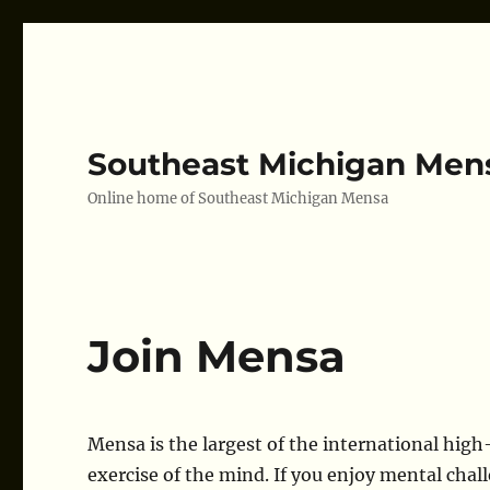
Southeast Michigan Men
Online home of Southeast Michigan Mensa
Join Mensa
Mensa is the largest of the international high-
exercise of the mind. If you enjoy mental chall