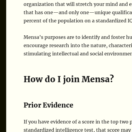
organization that will stretch your mind and 
that has one—and only one—unique qualificat
percent of the population on a standardized IQ
Mensa’s purposes are to identify and foster h
encourage research into the nature, characteris
stimulating intellectual and social environme
How do I join Mensa?
Prior Evidence
If you have evidence of a score in the top two
standardized intelligence test, that score may