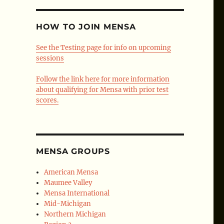
HOW TO JOIN MENSA
See the Testing page for info on upcoming
sessions
Follow the link here for more information
about qualifying for Mensa with prior test
scores.
MENSA GROUPS
American Mensa
Maumee Valley
Mensa International
Mid-Michigan
Northern Michigan