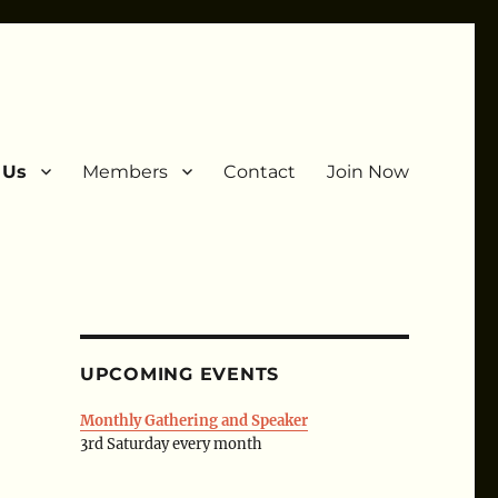
 Us
Members
Contact
Join Now
UPCOMING EVENTS
Monthly Gathering and Speaker
3rd Saturday every month