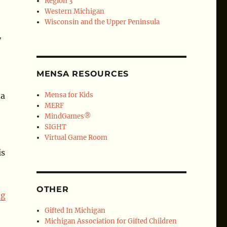
Region 3
Western Michigan
Wisconsin and the Upper Peninsula
y
MENSA RESOURCES
 a
Mensa for Kids
MERF
MindGames®
SIGHT
Virtual Game Room
is
OTHER
ng
Gifted In Michigan
Michigan Association for Gifted Children