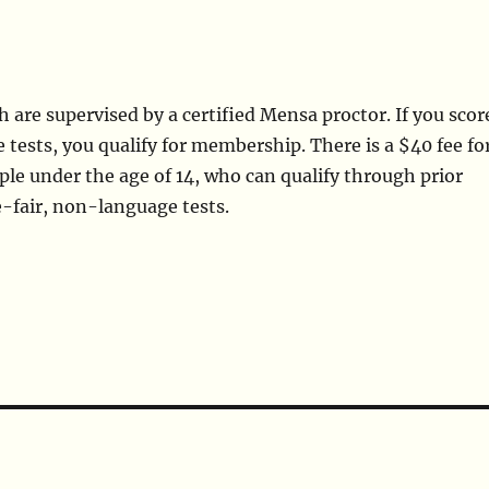
are supervised by a certified Mensa proctor. If you scor
 tests, you qualify for membership. There is a $40 fee fo
eople under the age of 14, who can qualify through prior
e-fair, non-language tests.