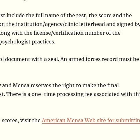
t include the full name of the test, the score and the
n the institution/agency/clinic letterhead and signed b
along with the license/certification number of the
psychologist practices.
ool document with a seal. An armed forces record must be
ly and Mensa reserves the right to make the final
st. There is a one-time processing fee associated with th
 scores, visit the
American Mensa Web site for submitti