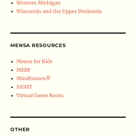
Western Michigan
Wisconsin and the Upper Peninsula
MENSA RESOURCES
Mensa for Kids
MERF
MindGames®
SIGHT
Virtual Game Room
OTHER