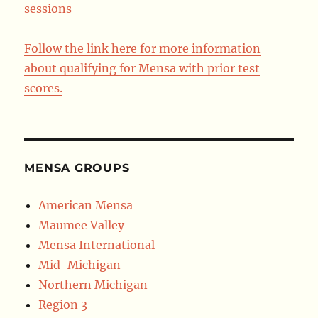
sessions
Follow the link here for more information
about qualifying for Mensa with prior test
scores.
MENSA GROUPS
American Mensa
Maumee Valley
Mensa International
Mid-Michigan
Northern Michigan
Region 3