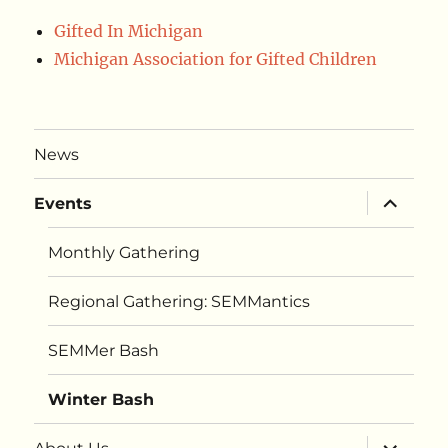
Gifted In Michigan
Michigan Association for Gifted Children
News
expand
Events
child
menu
Monthly Gathering
Regional Gathering: SEMMantics
SEMMer Bash
Winter Bash
expand