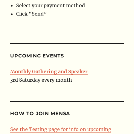
Select your payment method
Click “Send”
UPCOMING EVENTS
Monthly Gathering and Speaker
3rd Saturday every month
HOW TO JOIN MENSA
See the Testing page for info on upcoming