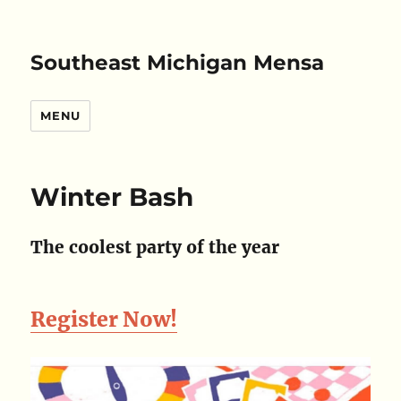
Southeast Michigan Mensa
MENU
Winter Bash
The coolest party of the year
Register Now!