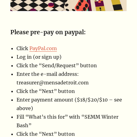
Please pre-pay on paypal:
Click
PayPal.com
Log in (or sign up)
Click the “Send/Request” button
Enter the e-mail address:
treasurer@
mensadetroit.com
Click the “Next” button
Enter payment amount ($18/$20/$10 – see
above)
Fill “What’s this for” with “SEMM Winter
Bash”
Click the “Next” button