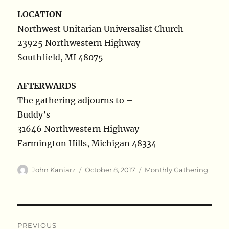
LOCATION
Northwest Unitarian Universalist Church
23925 Northwestern Highway
Southfield, MI 48075
AFTERWARDS
The gathering adjourns to –
Buddy’s
31646 Northwestern Highway
Farmington Hills, Michigan 48334
Author
Posted
Categories
John Kaniarz
October 8, 2017
Monthly Gathering
on
Post
PREVIOUS