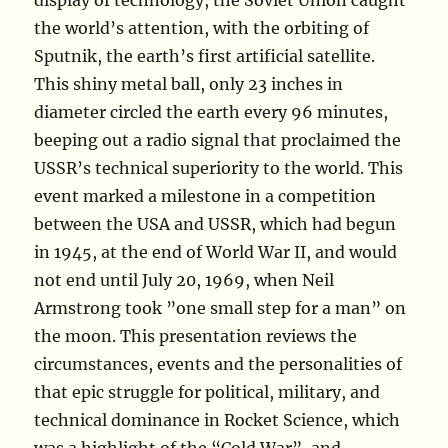
display of technology, the Soviet Union caught
the world’s attention, with the orbiting of
Sputnik, the earth’s first artificial satellite.
This shiny metal ball, only 23 inches in
diameter circled the earth every 96 minutes,
beeping out a radio signal that proclaimed the
USSR’s technical superiority to the world. This
event marked a milestone in a competition
between the USA and USSR, which had begun
in 1945, at the end of World War II, and would
not end until July 20, 1969, when Neil
Armstrong took ”one small step for a man” on
the moon. This presentation reviews the
circumstances, events and the personalities of
that epic struggle for political, military, and
technical dominance in Rocket Science, which