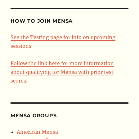
HOW TO JOIN MENSA
See the Testing page for info on upcoming
sessions
Follow the link here for more information
about qualifying for Mensa with prior test
scores.
MENSA GROUPS
American Mensa