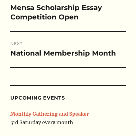
navigation
Mensa Scholarship Essay
Previous
post:
Competition Open
NEXT
National Membership Month
Next
post:
UPCOMING EVENTS
Monthly Gathering and Speaker
3rd Saturday every month