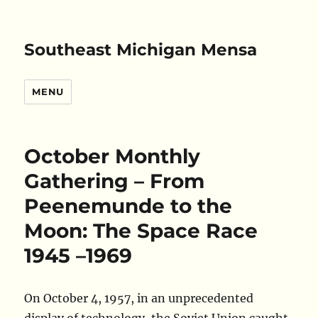
Southeast Michigan Mensa
MENU
October Monthly
Gathering – From
Peenemunde to the
Moon: The Space Race
1945 –1969
On October 4, 1957, in an unprecedented