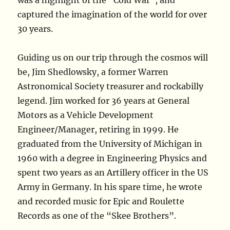
was a highlight of the “Cold War”, and
captured the imagination of the world for over
30 years.
Guiding us on our trip through the cosmos will
be, Jim Shedlowsky, a former Warren
Astronomical Society treasurer and rockabilly
legend. Jim worked for 36 years at General
Motors as a Vehicle Development
Engineer/Manager, retiring in 1999. He
graduated from the University of Michigan in
1960 with a degree in Engineering Physics and
spent two years as an Artillery officer in the US
Army in Germany. In his spare time, he wrote
and recorded music for Epic and Roulette
Records as one of the “Skee Brothers”.