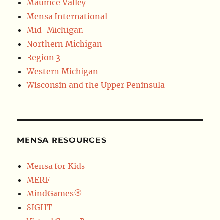
Maumee Valley
Mensa International
Mid-Michigan
Northern Michigan
Region 3
Western Michigan
Wisconsin and the Upper Peninsula
MENSA RESOURCES
Mensa for Kids
MERF
MindGames®
SIGHT