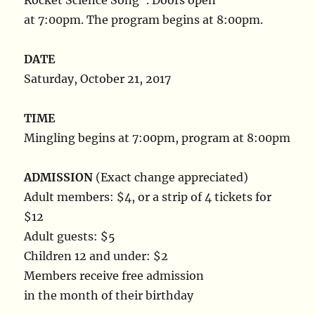
Rocket Science Song”. Doors open
at 7:00pm. The program begins at 8:00pm.
DATE
Saturday, October 21, 2017
TIME
Mingling begins at 7:00pm, program at 8:00pm
ADMISSION
(Exact change appreciated)
Adult members: $4, or a strip of 4 tickets for
$12
Adult guests: $5
Children 12 and under: $2
Members receive free admission
in the month of their birthday