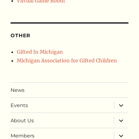
Virtual Game Room
OTHER
Gifted In Michigan
Michigan Association for Gifted Children
News
expand
Events
child
menu
expand
About Us
child
menu
expand
Members
child