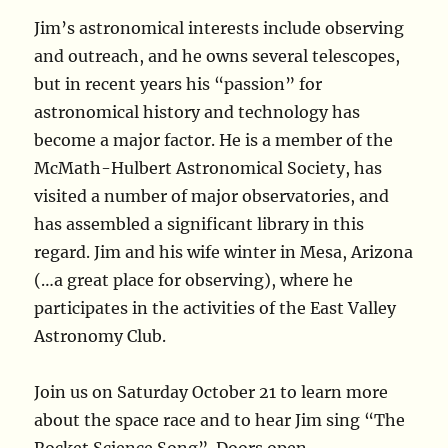
Jim’s astronomical interests include observing
and outreach, and he owns several telescopes,
but in recent years his “passion” for
astronomical history and technology has
become a major factor. He is a member of the
McMath-Hulbert Astronomical Society, has
visited a number of major observatories, and
has assembled a significant library in this
regard. Jim and his wife winter in Mesa, Arizona
(…a great place for observing), where he
participates in the activities of the East Valley
Astronomy Club.
Join us on Saturday October 21 to learn more
about the space race and to hear Jim sing “The